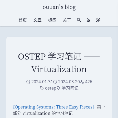
ouuan
’
s blog
首页
文章
标签
关于
站内搜索
RSS 订阅
OSTEP 学习笔记 ——
Virtualization
2024-01-31
2024-03-20
426
创建于
修改于
访问量
ostep
学习笔记
标签
标签
《
Operating Systems: Three Easy Pieces
》
第一
部分 Virtualization 的学习笔记
。