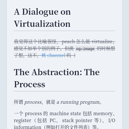
A Dialogue on
Virtualization
我觉得这个比喻很怪
，
peach 怎么能 virtualize
，
感觉不如举个别的例子
。
但挑
的时候想
og:image
了想
，
这不
，
桃 channel
吗
（
The Abstraction: The
Process
所谓
process
，
就是
a running program
。
一个 process 的 machine state 包括 memory
、
register
（
包括 PC
、
stack pointer 等
）
、
I/O
information
（
例如打开的文件列表
）
等
。