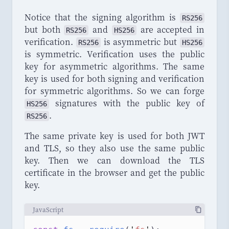
Notice that the signing algorithm is
RS256
but both
and
are accepted in
RS256
HS256
verification.
is asymmetric but
RS256
HS256
is symmetric. Verification uses the public
key for asymmetric algorithms. The same
key is used for both signing and verification
for symmetric algorithms. So we can forge
signatures with the public key of
HS256
.
RS256
The same private key is used for both JWT
and TLS, so they also use the same public
key. Then we can download the TLS
certificate in the browser and get the public
key.
JavaScript