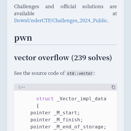
Challenges and official solutions are
available at
DownUnderCTF/Challenges_2024_Public
.
pwn
vector overflow (239 solves)
See the source code of
:
std
::
vector
C++
struct
 _Vector_impl_data
      {
	pointer _M_start;
	pointer _M_finish;
    pointer _M_end_of_storage;