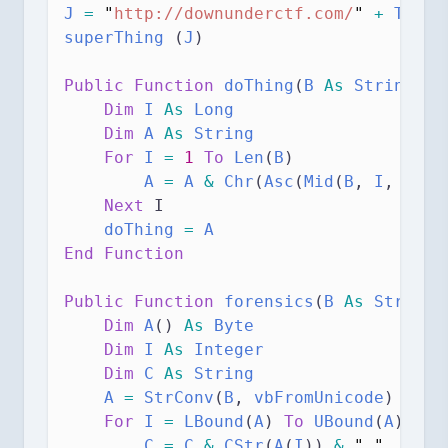
J
=
"
http://downunderctf.com/
"
+
 T
superThing
 (
J
)
Public Function 
doThing
(
B
As
String
,
 C
Dim
 I 
As
Long
Dim
 A 
As
String
For
I
=
1
To
Len
(
B
)
A
=
 A
&
Chr
(
Asc
(
Mid
(
B
,
 I
, 
1
)) 
Next
 I
doThing
=
 A
End Function
Public Function 
forensics
(
B
As
String
)
Dim
 A
() 
As
Byte
Dim
 I 
As
Integer
Dim
 C 
As
String
A
=
StrConv
(
B
,
 vbFromUnicode
)
For
I
=
LBound
(
A
) 
To
UBound
(
A
)
C
=
 C
&
CStr
(
A
(
I
)) 
&
"
"