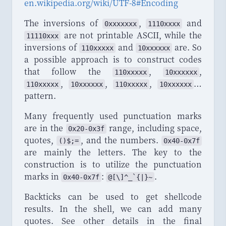
en
.
wikipedia
.
org
/
wiki
/
UTF
-
8
#
Encoding
The inversions of
,
and
0xxxxxxx
1110xxxx
are not printable ASCII, while the
11110xxx
inversions of
and
are. So
110xxxxx
10xxxxxx
a possible approach is to construct codes
that follow the
,
,
110xxxxx
10xxxxxx
,
,
,
…
110xxxxx
10xxxxxx
110xxxxx
10xxxxxx
pattern.
Many frequently used punctuation marks
are in the
range, including space,
0x20-0x3f
quotes,
, and the numbers.
()$;=
0x40-0x7f
are mainly the letters. The key to the
construction is to utilize the punctuation
marks in
:
.
0x40-0x7f
@[\]^
_
`{|}~
Backticks can be used to get shellcode
results. In the shell, we can add many
quotes. See other details in the final