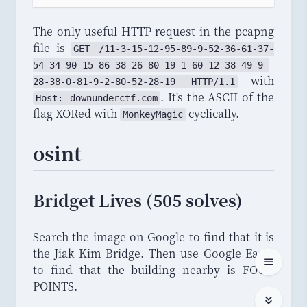
The only useful HTTP request in the pcapng
file is
GET
 /
11
-
3
-
15
-
12
-
95
-
89
-
9
-
52
-
36
-
61
-
37
-
54
-
34
-
90
-
15
-
86
-
38
-
26
-
80
-
19
-
1
-
60
-
12
-
38
-
49
-
9
-
with
28
-
38
-
0
-
81
-
9
-
2
-
80
-
52
-
28
-
19
HTTP
/
1
.
1
. It's the ASCII of the
Host
: 
downunderctf
.
com
flag XORed with
cyclically.
MonkeyMagic
osint
Bridget Lives (505 solves)
Search the image on Google to find that it is
the Jiak Kim Bridge. Then use Google Earth
to find that the building nearby is FOUR
POINTS.