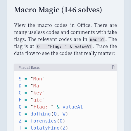
Macro Magic (146 solves)
View the macro codes in Office. There are
many useless codes and comments with fake
flags. The relevant codes are in
. The
macro1
flag is at
. Trace the
Q = "Flag: " & valueA1
data flow to see the codes that really matter:
Visual Basic
S
=
"
Mon
"
D
=
"
Ma
"
G
=
"
key
"
F
=
"
gic
"
Q
=
"
Flag: 
"
&
 valueA1
O
=
doThing
(
Q
,
 W
)
Z
=
forensics
(
O
)
T
=
totalyFine
(
Z
)