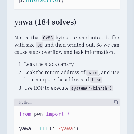
p.
interactive
()
yawa (184 solves)
Notice that
bytes are read into a buffer
0x88
with size
and then printed out. So we can
88
cause stack overflow and leak information.
Leak the stack canary.
Leak the return address of
, and use
main
it to compute the address of
.
libc
Use ROP to execute
system
("/
bin
/
sh
")
Python
from
 pwn 
import
*
yawa 
=
ELF
(
'
./yawa
'
)