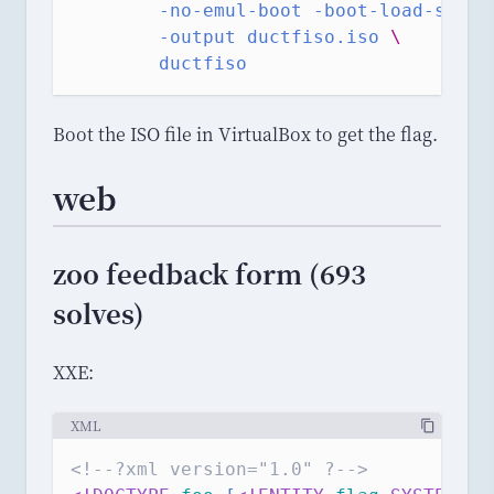
-no-emul-boot
-boot-load-size
-output
ductfiso.iso
\
ductfiso
Boot the ISO file in VirtualBox to get the flag.
web
zoo feedback form (693
solves)
XXE:
XML
<!--?xml version="1.0" ?-->