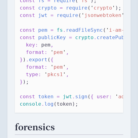
const 
fs
 = 
require
(
'
fs
'
);
const 
crypto
 = 
require
(
'
crypto
'
);
const 
jwt
 = 
require
(
'
jsonwebtoken
'
);
const 
pem
 = 
fs
.
readFileSync
(
'
i-am-conf
const 
publicKey
 = 
crypto
.
createPublicK
  key: 
pem
,
  format: 
'
pem
'
,
}
)
.
export
(
{
  format: 
'
pem
'
,
  type: 
'
pkcs1
'
,
}
);
const 
token
 = 
jwt
.
sign
(
{ user: 
'
admin
'
console
.
log
(token);
forensics