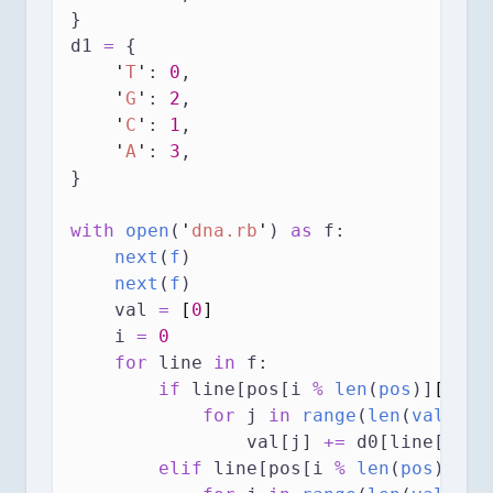
}
d1 
=
 {
'
T
'
: 
0
,
'
G
'
: 
2
,
'
C
'
: 
1
,
'
A
'
: 
3
,
}
with
open
(
'
dna.rb
'
) 
as
 f:
next
(
f
)
next
(
f
)
    val 
=
[
0
]
    i 
=
0
for
 line 
in
 f:
if
 line[pos[i 
%
len
(
pos
)]
[
0
]
] 
for
 j 
in
range
(
len
(
val
)):
                val[j] 
+=
 d0[line[pos[
elif
 line[pos[i 
%
len
(
pos
)]
[
1
]