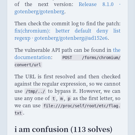
of the next version:
Release 8.1.0 ·
gotenberg/gotenberg
.
Then check the commit log to find the patch:
fix(chromium): better default deny list
regexp · gotenberg/gotenberg@ad152e6
.
The vulnerable API path can be found in
the
documentation
:
POST
 /
forms
/
chromium
/
convert
/
url
The URL is first resolved and then checked
against the regular expression, so we cannot
use
to bypass it. However, we can
/tmp/../
use any one of
,
,
as the first letter, so
t
m
p
we can use
file
:///
proc
/
self
/
root
/
etc
/
flag
.
.
txt
i am confusion (113 solves)