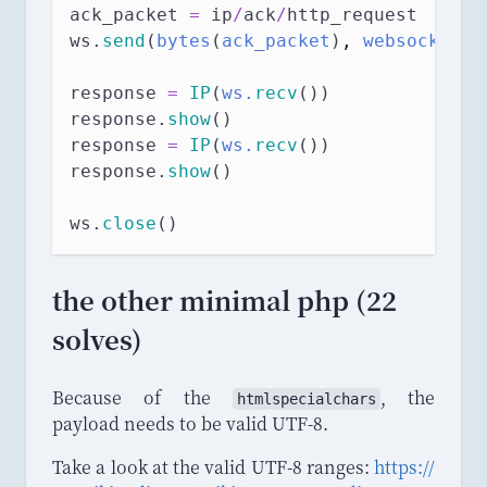
ack_packet 
=
 ip
/
ack
/
http_request
ws.
send
(
bytes
(
ack_packet
)
,
 websocket.A
response 
=
IP
(
ws.
recv
())
response.
show
()
response 
=
IP
(
ws.
recv
())
response.
show
()
ws.
close
()
the other minimal php (22
solves)
Because of the
, the
htmlspecialchars
payload needs to be valid UTF-8.
Take a look at the valid UTF-8 ranges:
https
://