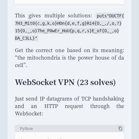
This gives multiple solutions:
puts
"
DUCTF
{
7H3_
Mit0
{
c
,
g
,
k
,
o
}
HOn
{
d
,
e
,
f
,
g
}
Ri4
{
O
,
_
,/,
o
,?}
15
{
O
,
_
,
o
}
7he_
P0wEr_
HoU
{
p
,
q
,
r
,
s
}
E_
of
{
O
,
_
,
o
}
DA_
C3LL
}"
Get the correct one based on its meaning:
“
the mitochondria is the power house of da
cell
”
.
WebSocket VPN (23 solves)
Just send IP datagrams of TCP handshaking
and an HTTP request through the
WebSocket:
Python