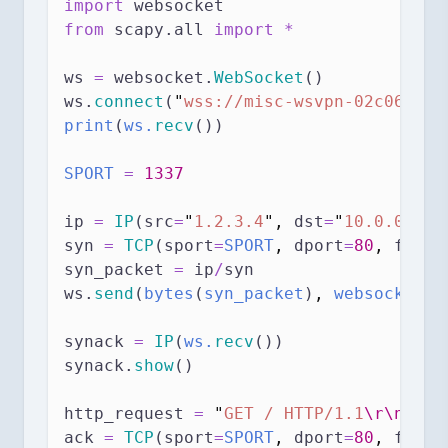
import
 websocket
from
 scapy.all 
import
*
ws 
=
 websocket.
WebSocket
()
ws.
connect
(
"
wss://misc-wsvpn-02c06ee1b
print
(
ws.
recv
())
SPORT
=
1337
ip 
=
IP
(src
=
"
1.2.3.4
"
,
dst
=
"
10.0.0.1
"
)
syn 
=
TCP
(sport
=
SPORT
,
dport
=
80
,
flags
syn_packet 
=
 ip
/
syn
ws.
send
(
bytes
(
syn_packet
)
,
 websocket.A
synack 
=
IP
(
ws.
recv
())
synack.
show
()
http_request 
=
"
GET / HTTP/1.1
\r\n
Host
ack 
=
TCP
(sport
=
SPORT
,
dport
=
80
,
flags