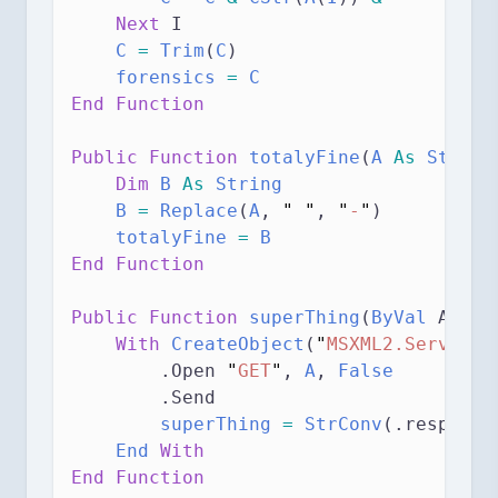
Next
 I
C
=
Trim
(
C
)
forensics
=
 C
End Function
Public Function 
totalyFine
(
A
As
String
Dim
 B 
As
String
B
=
Replace
(
A
, 
"
"
, 
"
-
"
)
totalyFine
=
 B
End Function
Public Function 
superThing
(
ByVal
 A 
As
With
CreateObject
(
"
MSXML2.ServerXM
        .Open 
"
GET
"
,
 A
,
 False
        .Send
superThing
=
StrConv
(.response
End
With
End Function