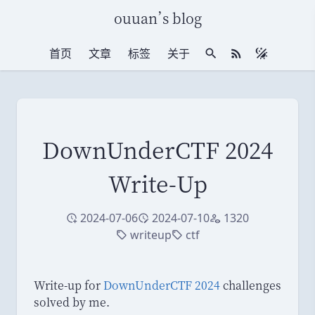
ouuan
’
s blog
首页
文章
标签
关于
站内搜索
RSS 订阅
DownUnderCTF 2024
Write-Up
2024-07-06
2024-07-10
1320
创建于
修改于
访问量
writeup
ctf
标签
标签
Write-up for
DownUnderCTF 2024
challenges
solved by me.