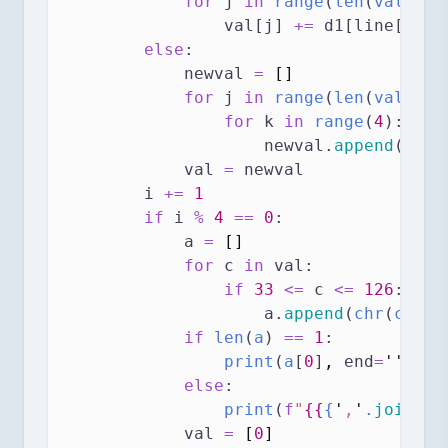
for
 j 
in
range
(
len
(
val
)):
                val[j] 
+=
 d1[line[pos[
else
:
            newval 
=
[]
for
 j 
in
range
(
len
(
val
)):
for
 k 
in
range
(
4
):
                    newval.
append
(
val
[
            val 
=
 newval
        i 
+=
1
if
 i 
%
4
==
0
:
            a 
=
[]
for
 c 
in
 val:
if
33
<=
 c 
<=
126
:
                    a.
append
(
chr
(
c
))
if
len
(
a
) 
==
1
:
print
(
a
[
0
]
,
end
=
''
)
else
:
print
(
f
"
{{
{
'
,
'
.
join
(
a
)
            val 
=
[
0
]