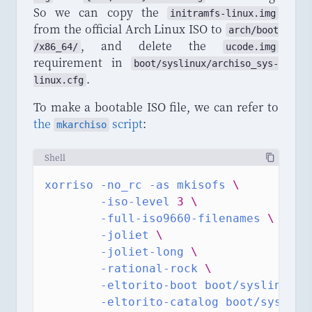
So we can copy the
initramfs
-
linux
.
img
from the official Arch Linux ISO to
arch
/
boot
, and delete the
/
x86_64
/
ucode.img
requirement in
boot
/
syslinux
/
archiso_sys
-
.
linux
.
cfg
To make a bootable ISO file, we can refer to
the
script
:
mkarchiso
Shell
xorriso
-no_rc
-as
mkisofs
\
-iso-level
3
\
-full-iso9660-filenames
\
-joliet
\
-joliet-long
\
-rational-rock
\
-eltorito-boot
boot/syslinux/i
-eltorito-catalog
boot/syslinu