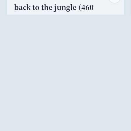
back to the jungle (460
solves)
Search for
“
MC Fat Monke
”
to find the video
MC Fat Monke - Back to the Jungle - YouTube
.
There is a
“
FREE FLAG
”
page at 2:34. Visit
the URL of that page to get the flag.
文章作者:
ouuan
原文链接:
https://ouuan.moe/post/202
4/07/ductf-2024
许可协议:
本文采用
CC BY-SA 4.0
许可协议
进行授权，未满足
许可协议要求
不得转载。