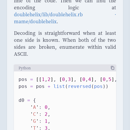
line of the code. Then we can find the
encoding logic at
doublehelix/lib/doublehelix.rb ·
mame/doublehelix
.
Decoding is straightforward when at least
one side is known. When both of the two
sides are broken, enumerate within valid
ASCII.
Python
pos 
=
[[
1
,
2
]
, 
[
0
,
3
]
, 
[
0
,
4
]
, 
[
0
,
5
]
, 
[
1
,
pos 
=
 pos 
+
list
(
reversed
(
pos
))
d0 
=
 {
'
A
'
: 
0
,
'
C
'
: 
2
,
'
G
'
: 
1
,
'
T
'
: 
3
,