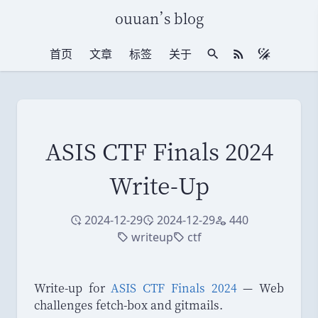
ouuan
’
s blog
首页
文章
标签
关于
站内搜索
RSS 订阅
ASIS CTF Finals 2024
Write-Up
2024-12-29
2024-12-29
440
创建于
修改于
访问量
writeup
ctf
标签
标签
Write-up for
ASIS CTF Finals 2024
— Web
challenges fetch-box and gitmails.