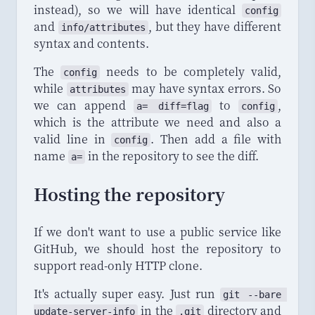
instead), so we will have identical
config
and
, but they have different
info
/
attributes
syntax and contents.
The
needs to be completely valid,
config
while
may have syntax errors. So
attributes
we can append
to
,
a= diff=flag
config
which is the attribute we need and also a
valid line in
. Then add a file with
config
name
in the repository to see the diff.
a=
Hosting the repository
If we don't want to use a public service like
GitHub, we should host the repository to
support read-only HTTP clone.
It's actually super easy. Just run
git
 --
bare
in the
directory and
update
-
server
-
info
.git