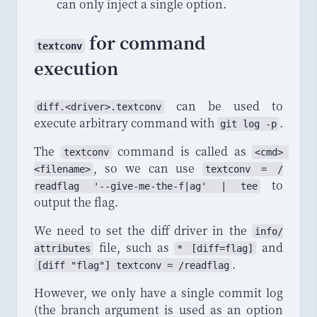
can only inject a single option.
for command
textconv
execution
can be used to
diff
.<
driver
>.
textconv
execute arbitrary command with
.
git log -p
The
command is called as
textconv
<cmd> 
, so we can use
<filename>
textconv
 = /
to
readflag
 '--
give
-
me
-
the
-
f
|
ag
' | 
tee
output the flag.
We need to set the diff driver in the
info
/
file, such as
and
attributes
* [
diff
=
flag
]
.
[diff "flag"] textconv = /readflag
However, we only have a single commit log
(the branch argument is used as an option