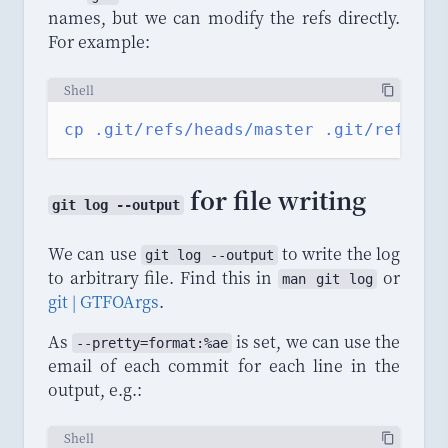
names, but we can modify the refs directly.
For example:
Shell
cp
.git/refs/heads/master
.git/refs/he
for file writing
git log --output
We can use
to write the log
git log --output
to arbitrary file. Find this in
or
man git log
git | GTFOArgs
.
As
is set, we can use the
--
pretty
=
format
:%
ae
email of each commit for each line in the
output, e.g.:
Shell