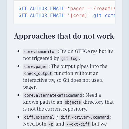
GIT_AUTHOR_EMAIL
=
"
pager = /readflag
"
g
GIT_AUTHOR_EMAIL
=
'
[core]
'
git
commit
-
Approaches that do not work
: It's on GTFOArgs but it's
core
.
fsmonitor
not triggered by
.
git log
: The output pipes into the
core.pager
function without an
check_output
interactive tty, so Git does not use a
pager.
: Need a
core.alternateRefsCommand
known path to an
directory that
objects
is not the current repository.
/
:
diff
.
external
diff
.<
driver
>.
command
Need both
and
but we
-p
--ext-diff