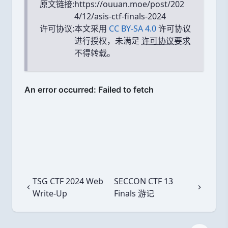
原文链接:
https://ouuan.moe/post/202
4/12/asis-ctf-finals-2024
许可协议:
本文采用
CC BY-SA 4.0
许可协议
进行授权，未满足
许可协议要求
不得转载。
TSG CTF 2024 Web
SECCON CTF 13
上一篇
下一篇
Write-Up
Finals 游记