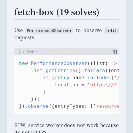
fetch-box (19 solves)
Use
to observe
PerformanceObserver
fetch
requests:
JavaScript
new
PerformanceObserver
(
(
list
)
=>
 {
list
.
getEntries
()
.
forEach
(
(
entry
)
if
 (
entry
.
name
.
includes
(
'
/ping
            location 
=
'
https://*.requ
        }
    });
})
.
observe
({entryTypes: [
'
resource
'
]})
BTW, service worker does not work because
it's not HTTPS.