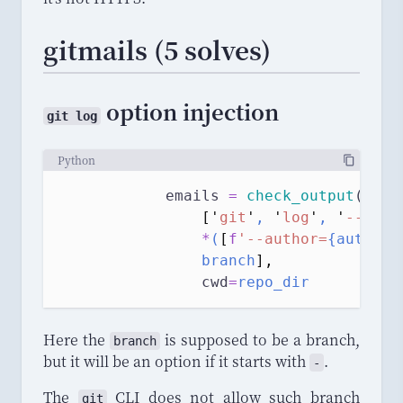
gitmails (5 solves)
option injection
git log
Python
            emails 
=
check_output
(
[
'
git
'
, 
'
log
'
, 
'
--pret
*
(
[
f
'--author=
{author}
                branch
],
cwd
=
repo_dir
Here the
is supposed to be a branch,
branch
but it will be an option if it starts with
.
-
The
CLI does not allow such branch
git